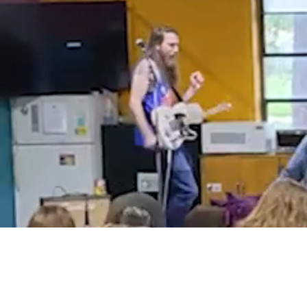
Wel
We’re not
way custom
hundreds o
cars, but
for servic
that is be