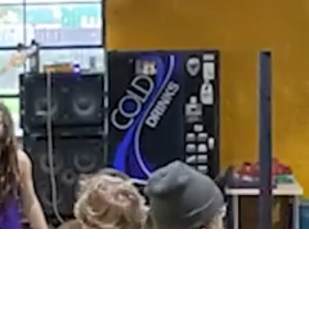
hing
orming the
stry –
 to fix
tandard
 in a way