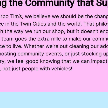
ng the Community that Su
urbo Tim’s, we believe we should be the chan
e in the Twin Cities and the world. That phil
h the way we run our shop, but it doesn’t end
 team goes the extra mile to make our commu
ce to live. Whether we’re out cleaning our a
osting community events, or just stocking up
ary, we feel good knowing that we can impac
 not just people with vehicles!