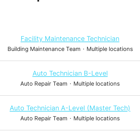
Facility Maintenance Technician
Building Maintenance Team
·
Multiple locations
Auto Technician B-Level
Auto Repair Team
·
Multiple locations
Auto Technician A-Level (Master Tech)
Auto Repair Team
·
Multiple locations