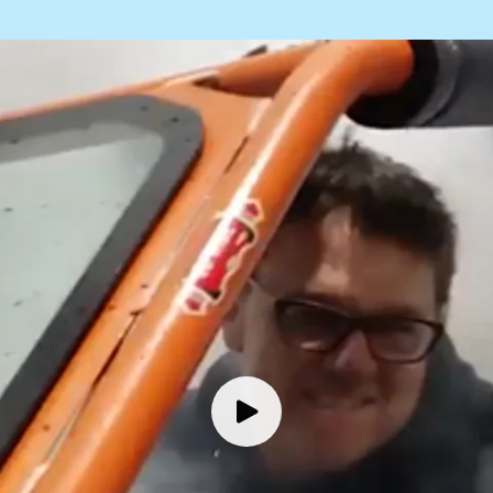
Our People
Bob Phan
Master Technician
Keo Keomany
General Service Technician