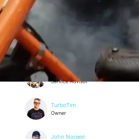
Oliver Griggs
Service Advisor
Storm Miller
Shop Cleaner
Nik Wolfbauer
Service Advisor
TurboTim
Owner
John Noreen