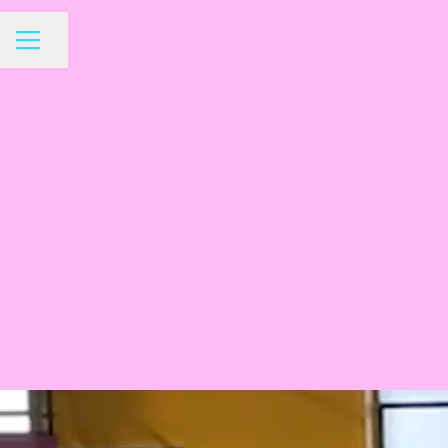
Share page
CAREER MENU