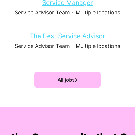
Service Manager
Service Advisor Team
·
Multiple locations
The Best Service Advisor
Service Advisor Team
·
Multiple locations
All jobs