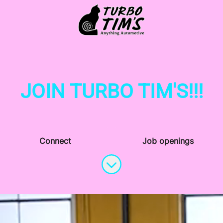
JOIN TURBO TIM'S!!!
Connect
Job openings
Scroll to content