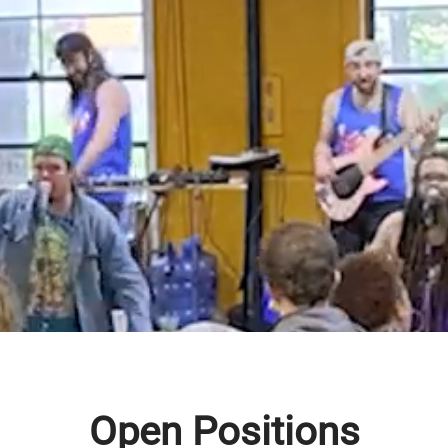
come to Turbo Tim’s Anyt
Automotive!
 your average auto repair shop! We’re transf
ers experience a typically intimidating indu
f raving reviews don’t lie. We’re not only here
 to help our community and establish a new s
e. We aim to help customers prioritize repairs
st for them.
Open Positions