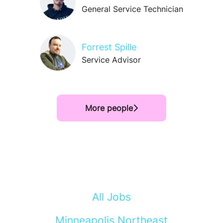
General Service Technician
Forrest Spille
Service Advisor
More people
All Jobs
Minneapolis Northeast