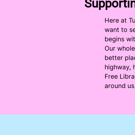
Supporti
Here at T
want to se
begins wit
Our whole
better pla
highway, h
Free Libr
around us,