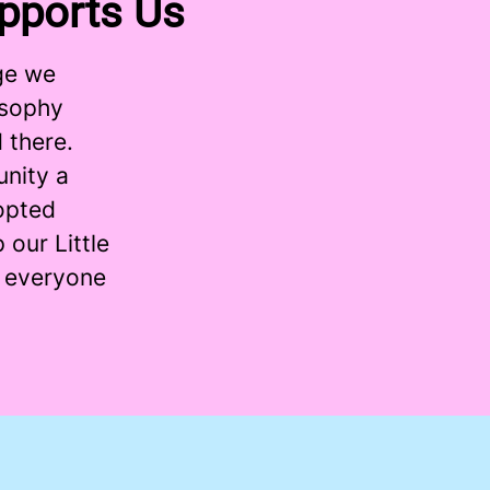
pports Us
ge we
osophy
 there.
nity a
dopted
 our Little
t everyone